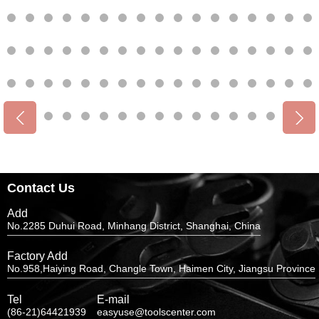
Contact Us
Add
No.2285 Duhui Road, Minhang District, Shanghai, China
Factory Add
No.958,Haiying Road, Changle Town, Haimen City, Jiangsu Province
Tel
E-mail
(86-21)64421939
easyuse@toolscenter.com