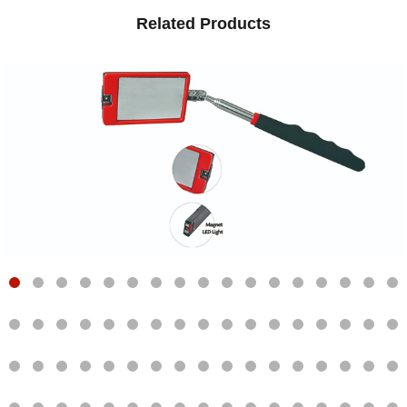
Related Products