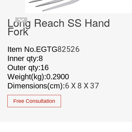
Long Reach SS Hand
Fork
Item No.EGTG
82526
Inner qty:8
Outer qty:16
Weight(kg):0.2900
Dimensions(cm):
6 X 8 X 37
Free Consultation