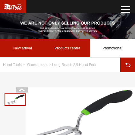
New arrival
Products center
Promotional
Hand Tools
>
Garden tools
> Long Reach SS Hand Fork