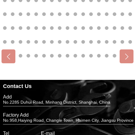
Contact Us
Add
No.2285 Duhui Road, Minhang District, Shanghai, China
Factory Add
No.958,Haiying Road, Changle Town, Haimen City, Jiangsu Province
Tel
E-mail