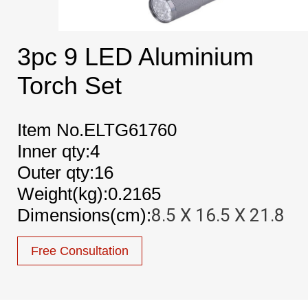
3pc 9 LED Aluminium
Torch Set
Item No.ELTG61760
Inner qty:4
Outer qty:16
Weight(kg):0.2165
Dimensions(cm):
8.5 X 16.5 X 21.8
Free Consultation