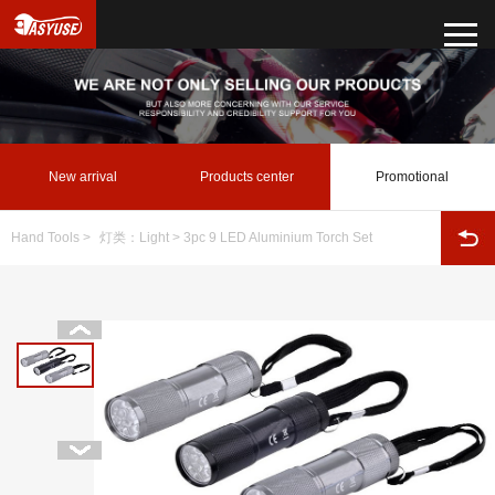
New arrival
Products center
Promotional
Hand Tools
>
灯类：Light
> 3pc 9 LED Aluminium Torch Set