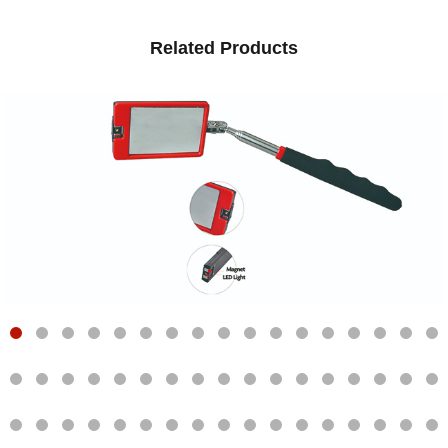
Related Products